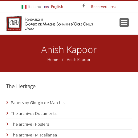
Skip to main content
Italiano
English
Reserved area
You are here
Anish Kapoor
Home
/ Anish Kapoor
The Heritage
Papers by Giorgio de Marchis
The archive › Documents
The archive › Posters
The archive › Miscellanea