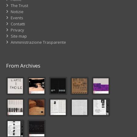
The Trust
Notizie
Events
Contatti
Privacy
Site map
Amministrazione Trasparente
From Archives