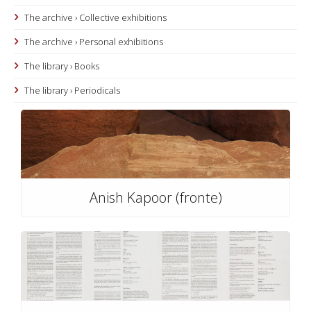
The archive › Collective exhibitions
The archive › Personal exhibitions
The library › Books
The library › Periodicals
Anish Kapoor (fronte)