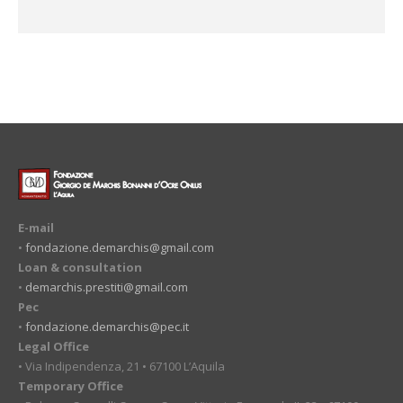
E-mail
•
fondazione.demarchis@gmail.com
Loan & consultation
•
demarchis.prestiti@gmail.com
Pec
•
fondazione.demarchis@pec.it
Legal Office
• Via Indipendenza, 21 • 67100 L’Aquila
Temporary Office