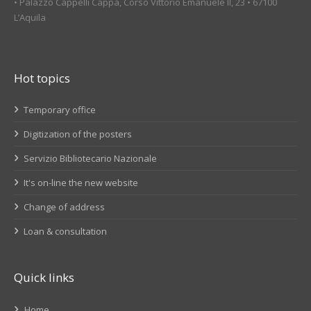
• Palazzo Cappelli Cappa, Corso Vittorio Emanuele II, 23 • 67100
L’Aquila
Hot topics
Temporary office
Digitization of the posters
Servizio Bibliotecario Nazionale
It's on-line the new website
Change of address
Loan & consultation
Quick links
Home