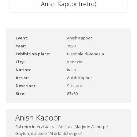
Anish Kapoor (retro)
Event:
Anish Kapoor
Year:
1990
Exhibition place:
Biennale di Venezia
City:
Venezia
Nation:
Italia
Artist:
Anish Kapoor
Describer:
Scultura
Size:
83x60
Anish Kapoor
Sul retro intervista tra l'Artista e Marjorie Allthorpe-
Guyton, dal titolo "Al di là del segno".