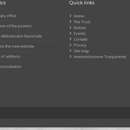
ics
Quick links
ry office
Home
The Trust
tion of the posters
Notizie
Events
 Bibliotecario Nazionale
Contatti
Privacy
line the new website
Site map
of address
Amministrazione Trasparente
consultation