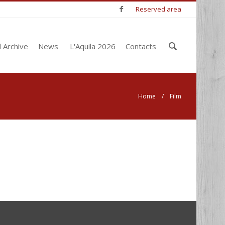
Reserved area
Enter
l Archive
News
L'Aquila 2026
Contacts
your
keywords
Home
/ Film