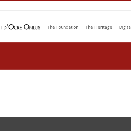
The Foundation
The Heritage
Digita