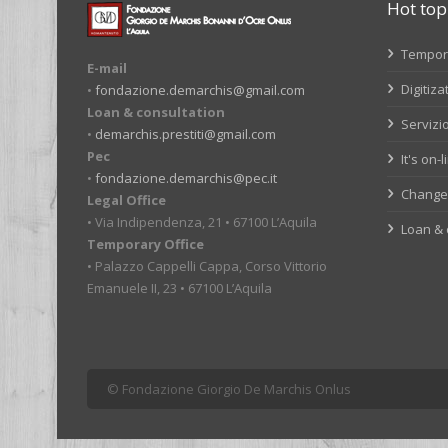
Hot top
Tempora
E-mail
Digitiza
•
fondazione.demarchis@gmail.com
Loan & consultation
Servizio
•
demarchis.prestiti@gmail.com
Pec
It's on-
•
fondazione.demarchis@pec.it
Change 
Legal Office
• Via Indipendenza, 21 • 67100 L’Aquila
Loan & 
Temporary Office
• Palazzo Cappelli Cappa, Corso Vittorio
Emanuele II, 23 • 67100 L’Aquila
© Fondazione Giorgio De Marchis Onlus