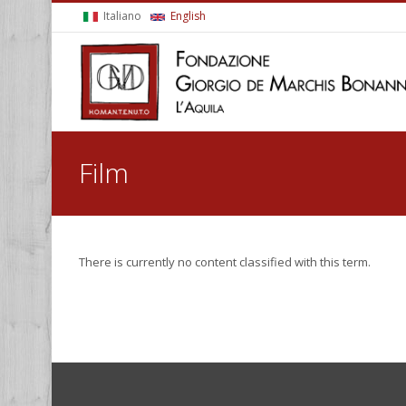
Skip to main content
Italiano
English
You are here
Film
There is currently no content classified with this term.