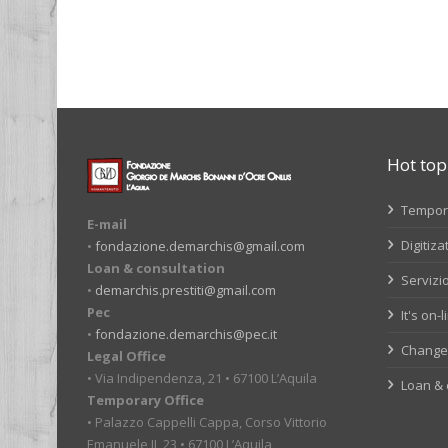
Pages
Hot top
Tempora
E-mail
Digitiza
•
fondazione.demarchis@gmail.com
Loan & consultation
Servizio
•
demarchis.prestiti@gmail.com
Pec
It's on-
•
fondazione.demarchis@pec.it
Change 
Legal Office
• Via Indipendenza, 21 • 67100 L’Aquila
Loan & 
Temporary Office
• Palazzo Cappelli Cappa, Corso Vittorio
Emanuele II, 23 • 67100 L’Aquila