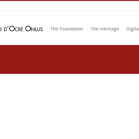
The Foundation
The Heritage
Digita