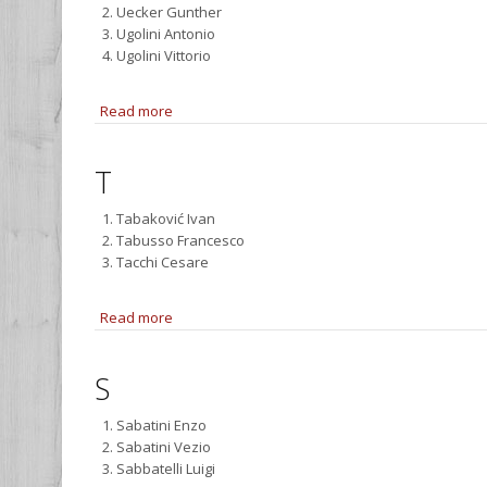
Uecker Gunther
Ugolini Antonio
Ugolini Vittorio
Read more
about U
T
Tabaković Ivan
Tabusso Francesco
Tacchi Cesare
Read more
about T
S
Sabatini Enzo
Sabatini Vezio
Sabbatelli Luigi