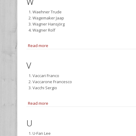
W
Waehner Trude
Wagemaker Jaap
Wagner Hansjörg
Wagner Rolf
Read more
about W
V
Vaccari Franco
Vaccarone Francesco
Vacchi Sergio
Read more
about V
U
U-Fan Lee