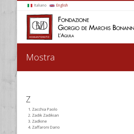
Skip to main content
Italiano
English
You are here
Mostra
Z
Zacchia Paolo
Zadik Zadikian
Zadkine
Zaffaroni Dario