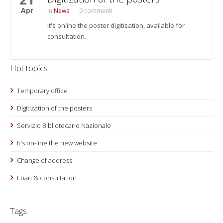
Apr
News
0 commenti
It's online the poster digitisation, available for
consultation.
Hot topics
Temporary office
Digitization of the posters
Servizio Bibliotecario Nazionale
It's on-line the new website
Change of address
Loan & consultation
Tags