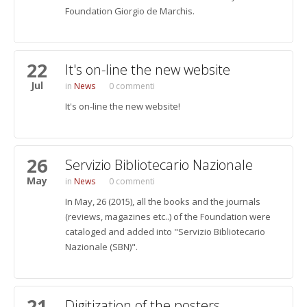
Foundation Giorgio de Marchis.
22
It's on-line the new website
Jul
News
0 commenti
It's on-line the new website!
26
Servizio Bibliotecario Nazionale
May
News
0 commenti
In May, 26 (2015), all the books and the journals
(reviews, magazines etc..) of the Foundation were
cataloged and added into "Servizio Bibliotecario
Nazionale (SBN)".
21
Digitization of the posters