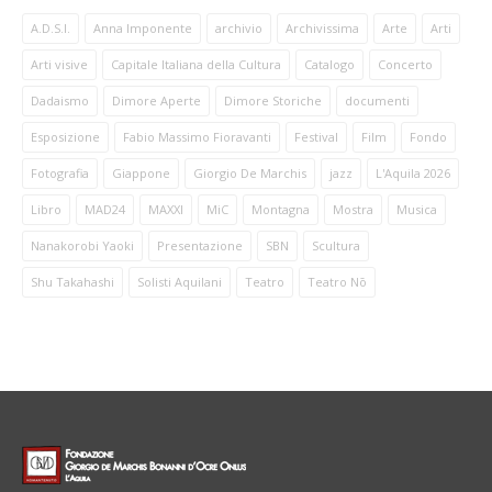
A.D.S.I.
Anna Imponente
archivio
Archivissima
Arte
Arti
Arti visive
Capitale Italiana della Cultura
Catalogo
Concerto
Dadaismo
Dimore Aperte
Dimore Storiche
documenti
Esposizione
Fabio Massimo Fioravanti
Festival
Film
Fondo
Fotografia
Giappone
Giorgio De Marchis
jazz
L'Aquila 2026
Libro
MAD24
MAXXI
MiC
Montagna
Mostra
Musica
Nanakorobi Yaoki
Presentazione
SBN
Scultura
Shu Takahashi
Solisti Aquilani
Teatro
Teatro Nō