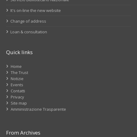
It's on-line the new website
Change of address
Loan & consultation
Quick links
Home
The Trust
Notizie
Events
Contatti
Privacy
Site map
Amministrazione Trasparente
From Archives