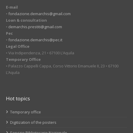
E-mail
•
fondazione.demarchis@gmail.com
Loan & consultation
•
demarchis.prestiti@gmail.com
Pec
•
fondazione.demarchis@pec.it
Legal Office
• Via Indipendenza, 21 • 67100 L’Aquila
Temporary Office
• Palazzo Cappelli Cappa, Corso Vittorio Emanuele II, 23 • 67100
L’Aquila
Hot topics
Temporary office
Digitization of the posters
Servizio Bibliotecario Nazionale