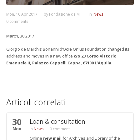
Mon, 10 Apr 2017
by
Fondazione de M...
in
News
0 comments
March, 30 2017
Giorgio de Marchis Bonanni d’Ocre Onlus Foundation changed its
address and moves in a new office
c/o 23 Corso Vittorio
Emanuele II, Palazzo Cappelli Cappa, 67100 L’Aquila
.
Articoli correlati
30
Loan & consultation
Nov
News
0 commenti
Online
new mail
for Archives and Library of the