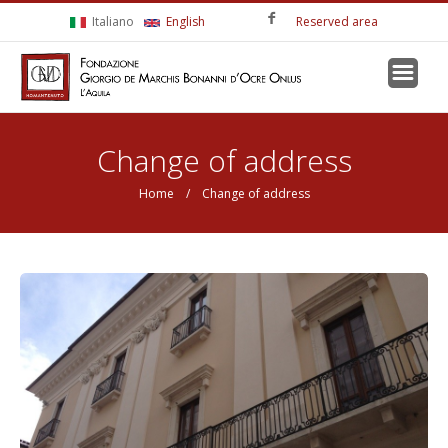
Skip to main content
Italiano
English
Reserved area
You are here
Change of address
Home
/ Change of address